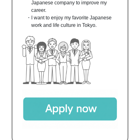
Japanese company to improve my
career.
I want to enjoy my favorite Japanese
work and life culture in Tokyo.