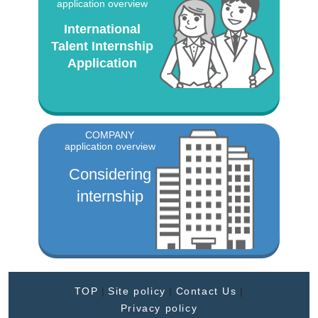
application overview
International
Talent Internship
Application
COMPANY
application overview
Considering
internship
TOP
|
Site policy
|
Contact Us
|
Privacy policy