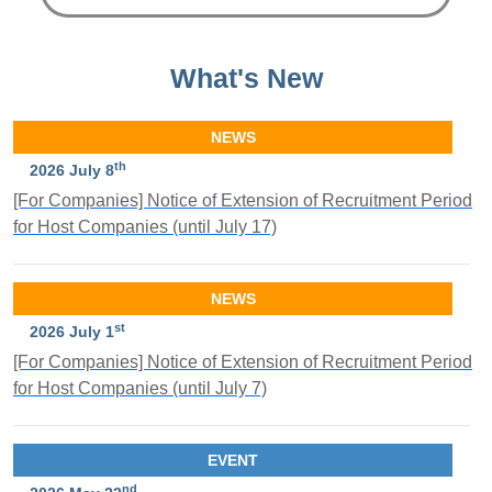
What's New
NEWS
th
2026 July 8
[For Companies] Notice of Extension of Recruitment Period
for Host Companies (until July 17)
NEWS
st
2026 July 1
[For Companies] Notice of Extension of Recruitment Period
for Host Companies (until July 7)
EVENT
nd