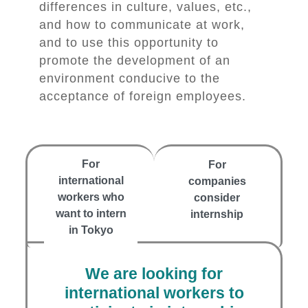
differences in culture, values, etc.,
and how to communicate at work,
and to use this opportunity to
promote the development of an
environment conducive to the
acceptance of foreign employees.
For
For
international
companies
workers who
consider
want to intern
internship
in Tokyo
We are looking for
international workers to