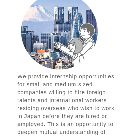
We provide internship opportunities
for small and medium-sized
companies willing to hire foreign
talents and international workers
residing overseas who wish to work
in Japan before they are hired or
employed. This is an opportunity to
deepen mutual understanding of