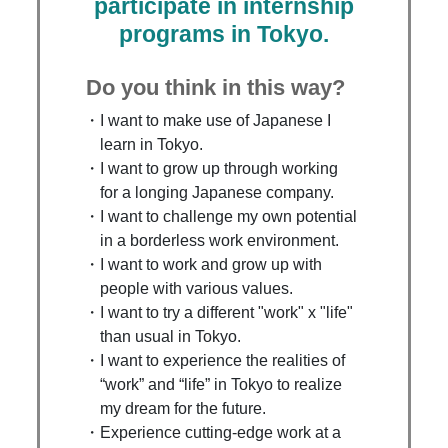
participate in internship
programs in Tokyo.
Do you think in this way?
I want to make use of Japanese I
learn in Tokyo.
I want to grow up through working
for a longing Japanese company.
I want to challenge my own potential
in a borderless work environment.
I want to work and grow up with
people with various values.
I want to try a different "work" x "life"
than usual in Tokyo.
I want to experience the realities of
“work” and “life” in Tokyo to realize
my dream for the future.
Experience cutting-edge work at a