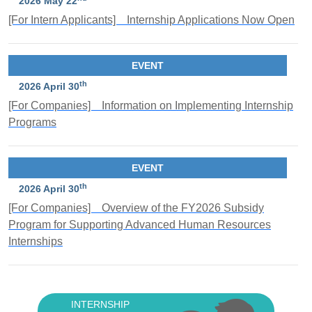
2026 May 22
[For Intern Applicants] Internship Applications Now Open
EVENT
th
2026 April 30
[For Companies] Information on Implementing Internship
Programs
EVENT
th
2026 April 30
[For Companies] Overview of the FY2026 Subsidy
Program for Supporting Advanced Human Resources
Internships
INTERNSHIP