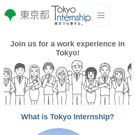
Join us for a work experience in
Tokyo!
What is Tokyo Internship?